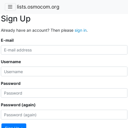
lists.osmocom.org
Sign Up
Already have an account? Then please
sign in
.
E-mail
Username
Password
Password (again)