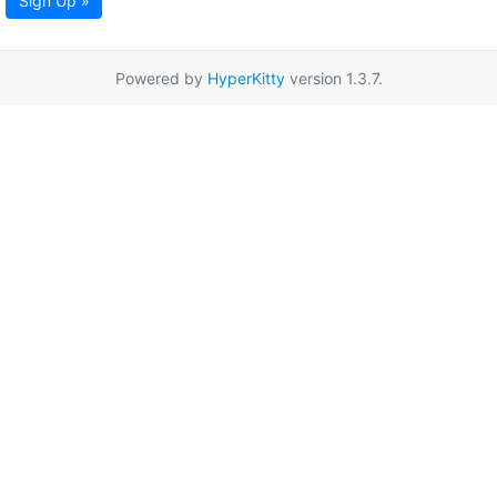
Sign Up »
Powered by
HyperKitty
version 1.3.7.