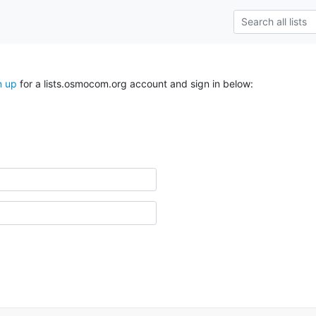
n up
for a lists.osmocom.org account and sign in below: