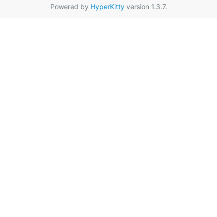
Powered by
HyperKitty
version 1.3.7.