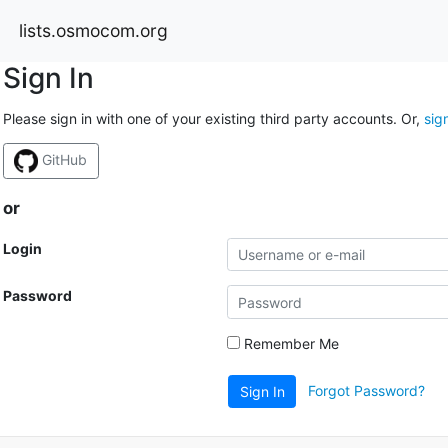
lists.osmocom.org
Sign In
Please sign in with one of your existing third party accounts. Or,
sig
GitHub
or
Login
Password
Remember Me
Forgot Password?
Sign In