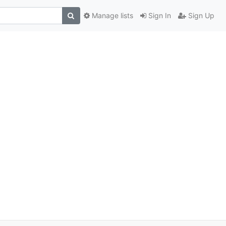
Manage lists
Sign In
Sign Up