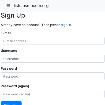
lists.osmocom.org
Sign Up
Already have an account? Then please
sign in
.
E-mail
Username
Password
Password (again)