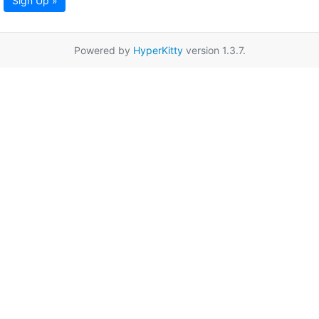
Sign Up »
Powered by
HyperKitty
version 1.3.7.