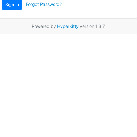
Forgot Password?
Sign In
Powered by
HyperKitty
version 1.3.7.