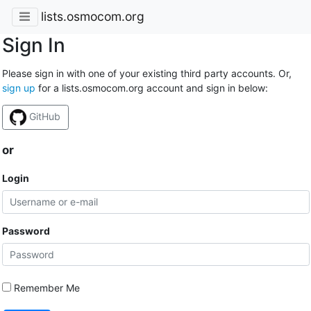
lists.osmocom.org
Sign In
Please sign in with one of your existing third party accounts. Or,
sign up
for a lists.osmocom.org account and sign in below:
GitHub
or
Login
Password
Remember Me