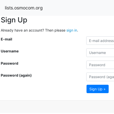
lists.osmocom.org
Sign Up
Already have an account? Then please
sign in
.
E-mail
Username
Password
Password (again)
Sign Up »