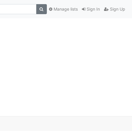
Manage lists
Sign In
Sign Up