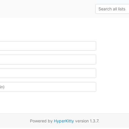
Powered by
HyperKitty
version 1.3.7.