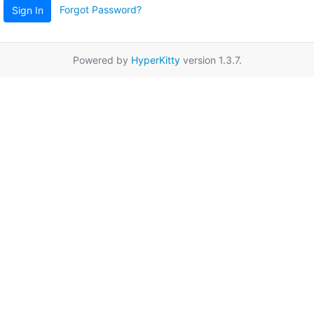
Forgot Password?
Sign In
Powered by
HyperKitty
version 1.3.7.