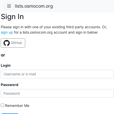
lists.osmocom.org
Sign In
Please sign in with one of your existing third party accounts. Or,
sign up
for a lists.osmocom.org account and sign in below:
GitHub
or
Login
Password
Remember Me