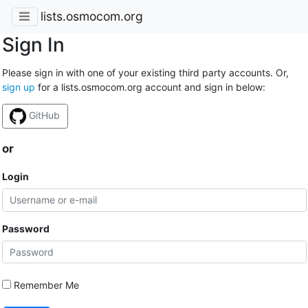
lists.osmocom.org
Sign In
Please sign in with one of your existing third party accounts. Or,
sign up
for a lists.osmocom.org account and sign in below:
GitHub
or
Login
Password
Remember Me