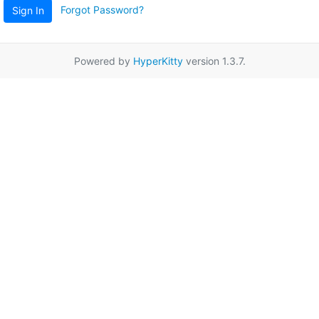
Forgot Password?
Sign In
Powered by
HyperKitty
version 1.3.7.