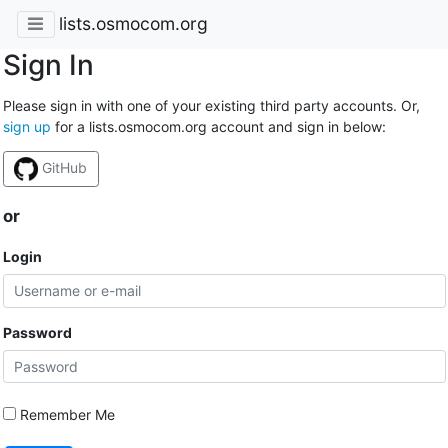
lists.osmocom.org
Sign In
Please sign in with one of your existing third party accounts. Or,
sign up
for a lists.osmocom.org account and sign in below:
GitHub
or
Login
Password
Remember Me