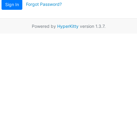
Forgot Password?
Sign In
Powered by
HyperKitty
version 1.3.7.