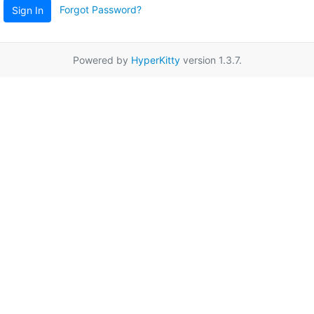
Forgot Password?
Sign In
Powered by
HyperKitty
version 1.3.7.