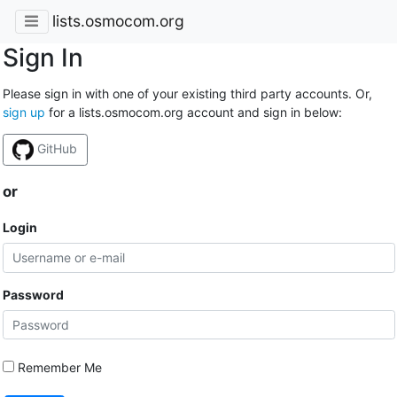
lists.osmocom.org
Sign In
Please sign in with one of your existing third party accounts. Or,
sign up
for a lists.osmocom.org account and sign in below:
GitHub
or
Login
Password
Remember Me