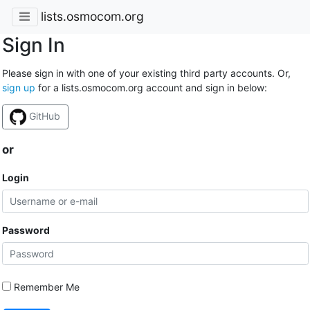
lists.osmocom.org
Sign In
Please sign in with one of your existing third party accounts. Or,
sign up
for a lists.osmocom.org account and sign in below:
GitHub
or
Login
Password
Remember Me