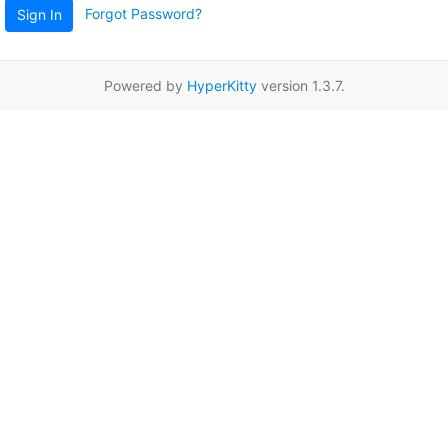
Forgot Password?
Sign In
Powered by
HyperKitty
version 1.3.7.