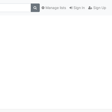
Manage lists
Sign In
Sign Up