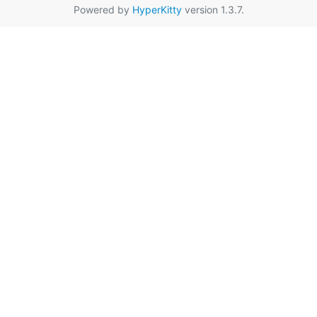
Powered by
HyperKitty
version 1.3.7.