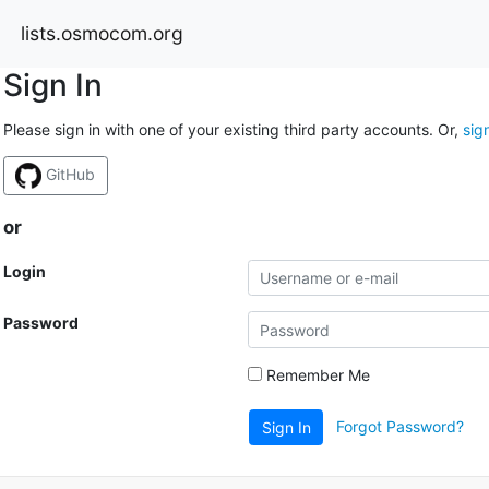
lists.osmocom.org
Sign In
Please sign in with one of your existing third party accounts. Or,
sig
GitHub
or
Login
Password
Remember Me
Forgot Password?
Sign In