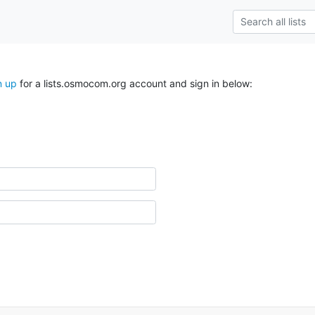
n up
for a lists.osmocom.org account and sign in below: