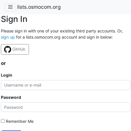
lists.osmocom.org
Sign In
Please sign in with one of your existing third party accounts. Or,
sign up
for a lists.osmocom.org account and sign in below:
GitHub
or
Login
Password
Remember Me