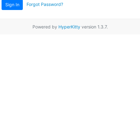
Forgot Password?
Sign In
Powered by
HyperKitty
version 1.3.7.