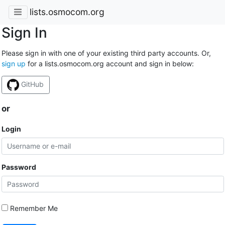
lists.osmocom.org
Sign In
Please sign in with one of your existing third party accounts. Or,
sign up
for a lists.osmocom.org account and sign in below:
GitHub
or
Login
Password
Remember Me