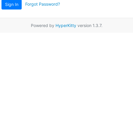
Forgot Password?
Sign In
Powered by
HyperKitty
version 1.3.7.