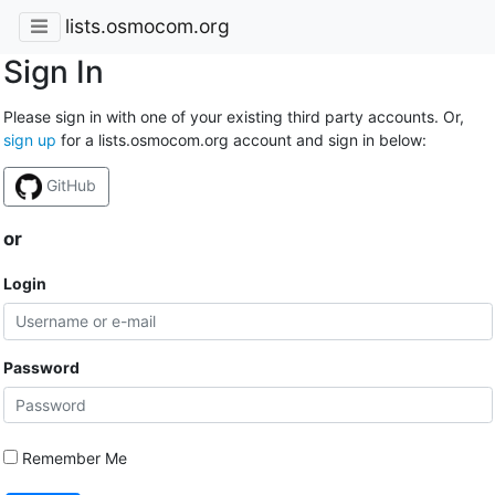
lists.osmocom.org
Sign In
Please sign in with one of your existing third party accounts. Or,
sign up
for a lists.osmocom.org account and sign in below:
GitHub
or
Login
Password
Remember Me