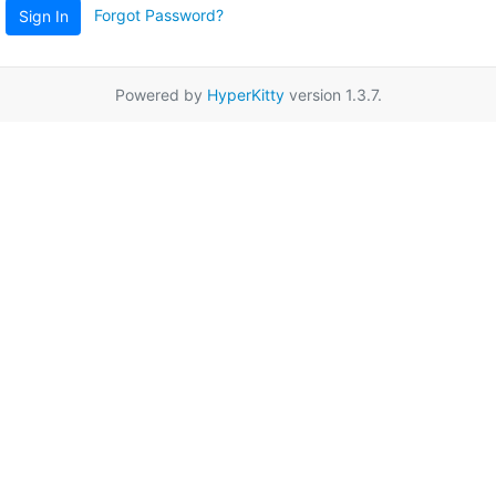
Forgot Password?
Sign In
Powered by
HyperKitty
version 1.3.7.