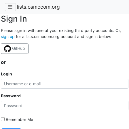
lists.osmocom.org
Sign In
Please sign in with one of your existing third party accounts. Or,
sign up
for a lists.osmocom.org account and sign in below:
GitHub
or
Login
Password
Remember Me