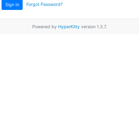
Forgot Password?
Sign In
Powered by
HyperKitty
version 1.3.7.