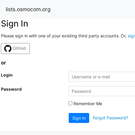
lists.osmocom.org
Sign In
Please sign in with one of your existing third party accounts. Or,
sig
GitHub
or
Login
Password
Remember Me
Forgot Password?
Sign In