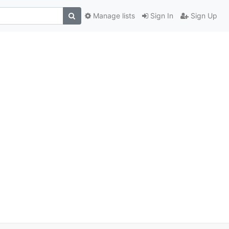
Manage lists
Sign In
Sign Up