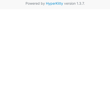
Powered by
HyperKitty
version 1.3.7.