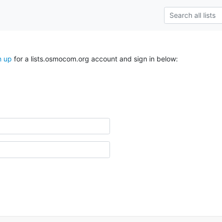
n up
for a lists.osmocom.org account and sign in below: