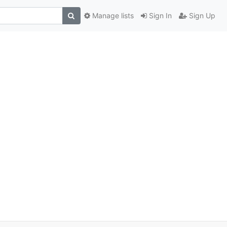
Manage lists
Sign In
Sign Up