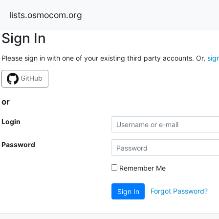
lists.osmocom.org
Sign In
Please sign in with one of your existing third party accounts. Or,
sig
GitHub
or
Login
Password
Remember Me
Forgot Password?
Sign In