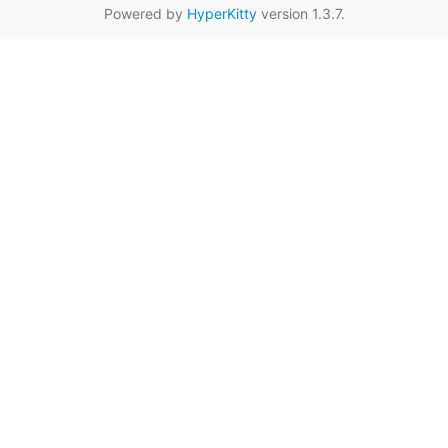
Powered by
HyperKitty
version 1.3.7.