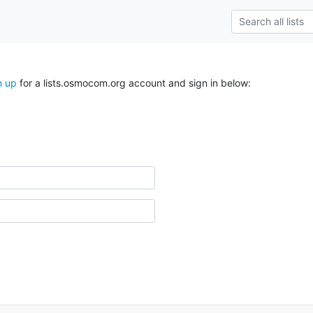
n up
for a lists.osmocom.org account and sign in below: