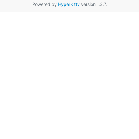
Powered by
HyperKitty
version 1.3.7.