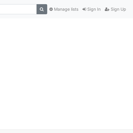
Manage lists
Sign In
Sign Up