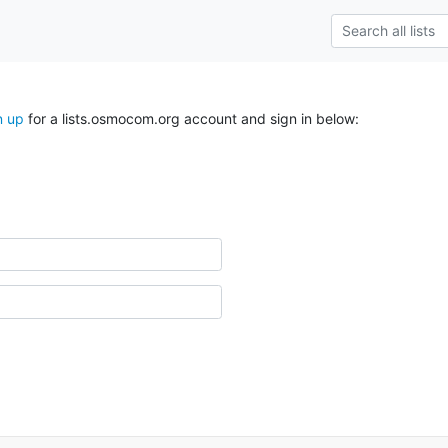
n up
for a lists.osmocom.org account and sign in below: