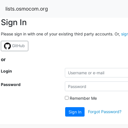
lists.osmocom.org
Sign In
Please sign in with one of your existing third party accounts. Or,
sig
GitHub
or
Login
Password
Remember Me
Forgot Password?
Sign In