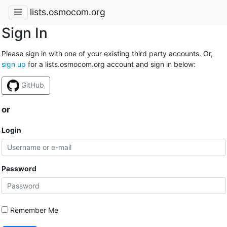
lists.osmocom.org
Sign In
Please sign in with one of your existing third party accounts. Or,
sign up
for a lists.osmocom.org account and sign in below:
GitHub
or
Login
Password
Remember Me