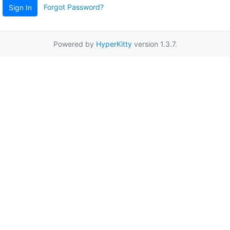
Forgot Password?
Sign In
Powered by
HyperKitty
version 1.3.7.