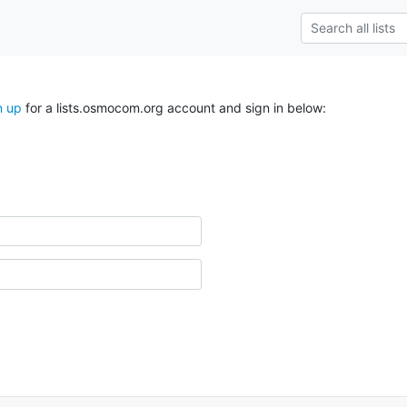
n up
for a lists.osmocom.org account and sign in below: