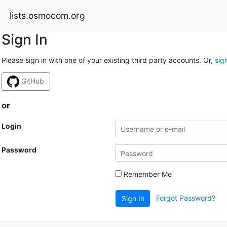
lists.osmocom.org
Sign In
Please sign in with one of your existing third party accounts. Or,
sig
GitHub
or
Login
Password
Remember Me
Forgot Password?
Sign In