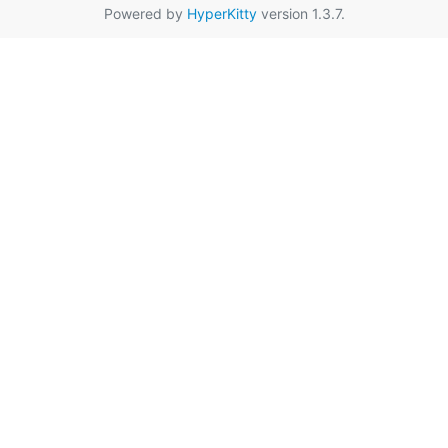
Powered by
HyperKitty
version 1.3.7.