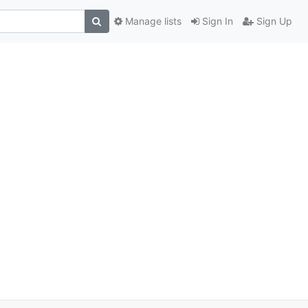
Manage lists
Sign In
Sign Up