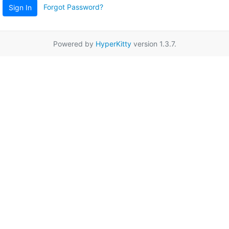
Forgot Password?
Sign In
Powered by
HyperKitty
version 1.3.7.