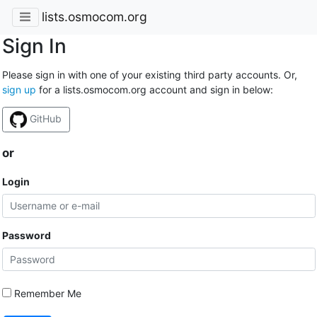
lists.osmocom.org
Sign In
Please sign in with one of your existing third party accounts. Or,
sign up
for a lists.osmocom.org account and sign in below:
GitHub
or
Login
Password
Remember Me