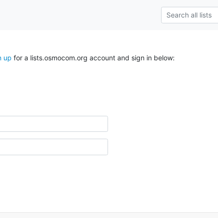
n up
for a lists.osmocom.org account and sign in below: