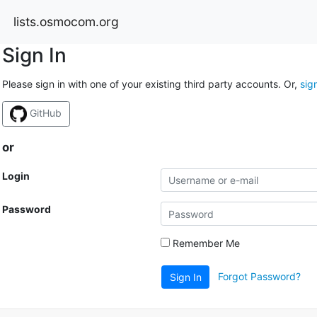
lists.osmocom.org
Sign In
Please sign in with one of your existing third party accounts. Or,
sig
GitHub
or
Login
Password
Remember Me
Forgot Password?
Sign In