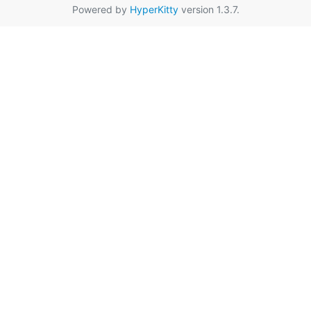
Powered by
HyperKitty
version 1.3.7.