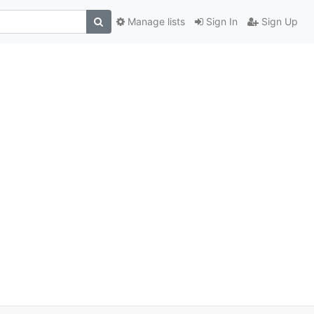
Manage lists
Sign In
Sign Up