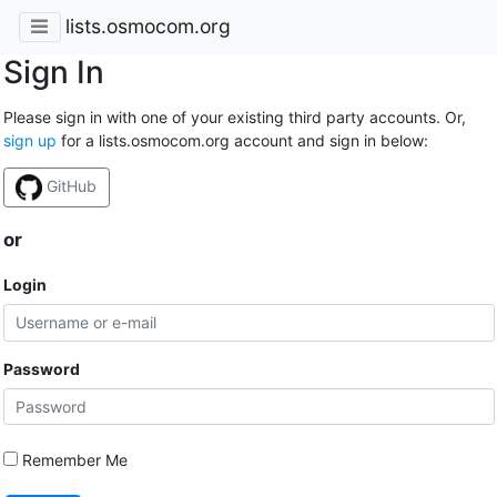
lists.osmocom.org
Sign In
Please sign in with one of your existing third party accounts. Or,
sign up
for a lists.osmocom.org account and sign in below:
GitHub
or
Login
Password
Remember Me