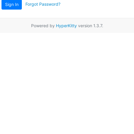
Forgot Password?
Sign In
Powered by
HyperKitty
version 1.3.7.