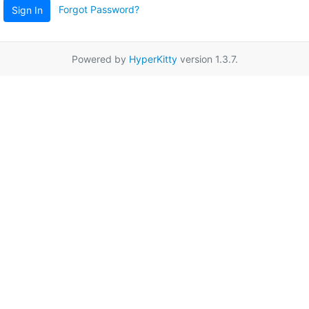
Forgot Password?
Sign In
Powered by
HyperKitty
version 1.3.7.