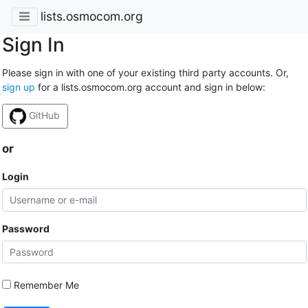
lists.osmocom.org
Sign In
Please sign in with one of your existing third party accounts. Or,
sign up
for a lists.osmocom.org account and sign in below:
GitHub
or
Login
Password
Remember Me