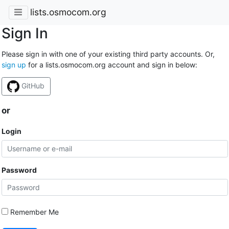
lists.osmocom.org
Sign In
Please sign in with one of your existing third party accounts. Or,
sign up
for a lists.osmocom.org account and sign in below:
GitHub
or
Login
Password
Remember Me