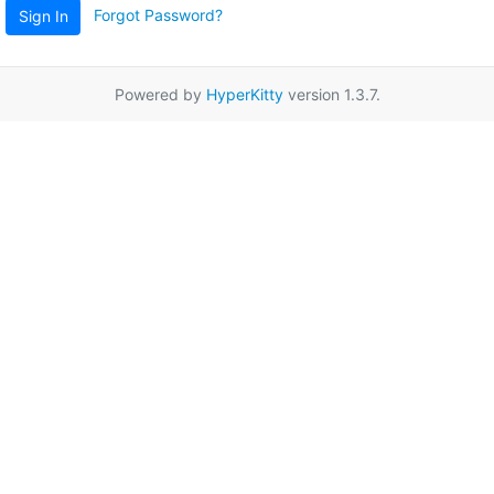
Forgot Password?
Sign In
Powered by
HyperKitty
version 1.3.7.