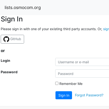
lists.osmocom.org
Sign In
Please sign in with one of your existing third party accounts. Or,
sig
GitHub
or
Login
Password
Remember Me
Forgot Password?
Sign In