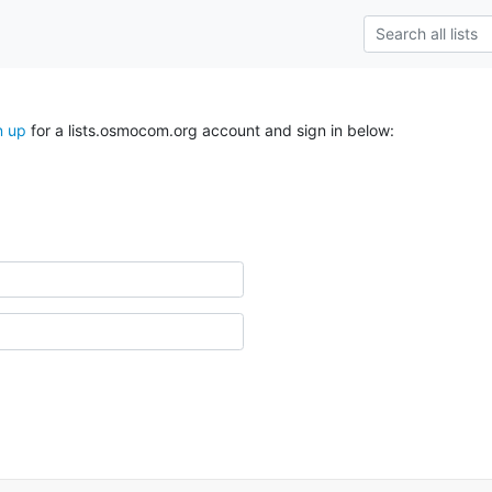
n up
for a lists.osmocom.org account and sign in below: