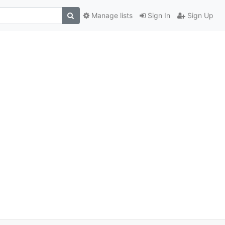
Manage lists
Sign In
Sign Up