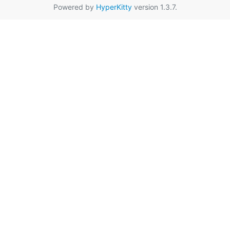
Powered by
HyperKitty
version 1.3.7.