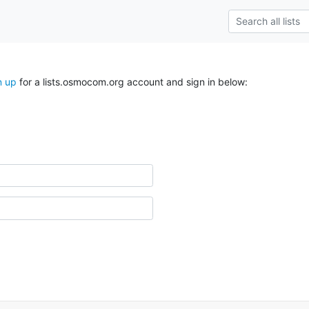
n up
for a lists.osmocom.org account and sign in below: