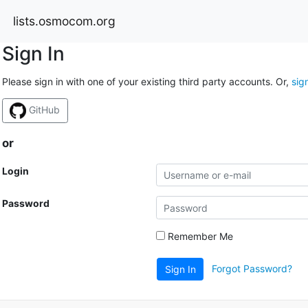
lists.osmocom.org
Sign In
Please sign in with one of your existing third party accounts. Or,
sig
GitHub
or
Login
Password
Remember Me
Forgot Password?
Sign In