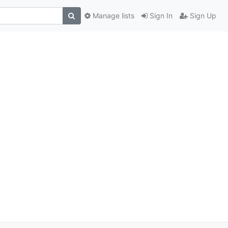
Manage lists
Sign In
Sign Up