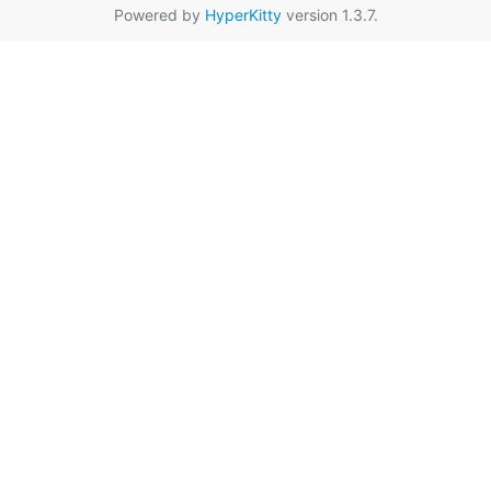
Powered by
HyperKitty
version 1.3.7.