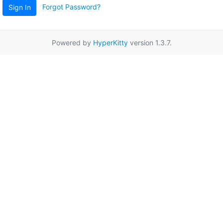
Forgot Password?
Sign In
Powered by
HyperKitty
version 1.3.7.