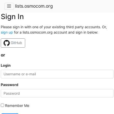
lists.osmocom.org
Sign In
Please sign in with one of your existing third party accounts. Or,
sign up
for a lists.osmocom.org account and sign in below:
GitHub
or
Login
Password
Remember Me