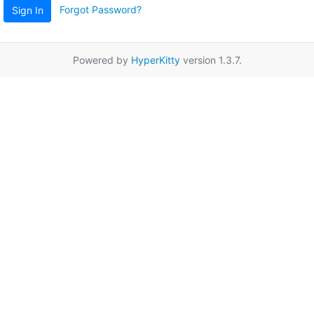
Forgot Password?
Sign In
Powered by
HyperKitty
version 1.3.7.