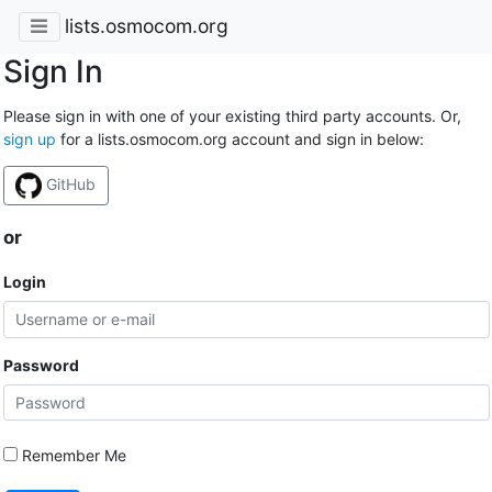
lists.osmocom.org
Sign In
Please sign in with one of your existing third party accounts. Or,
sign up
for a lists.osmocom.org account and sign in below:
GitHub
or
Login
Password
Remember Me