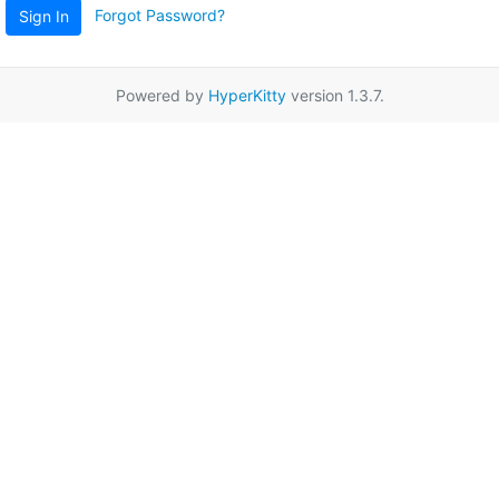
Forgot Password?
Sign In
Powered by
HyperKitty
version 1.3.7.