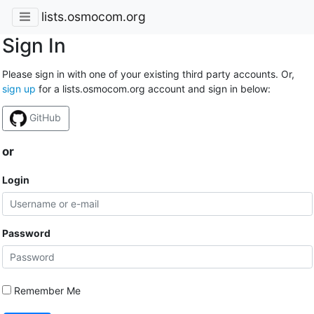
lists.osmocom.org
Sign In
Please sign in with one of your existing third party accounts. Or,
sign up
for a lists.osmocom.org account and sign in below:
GitHub
or
Login
Password
Remember Me