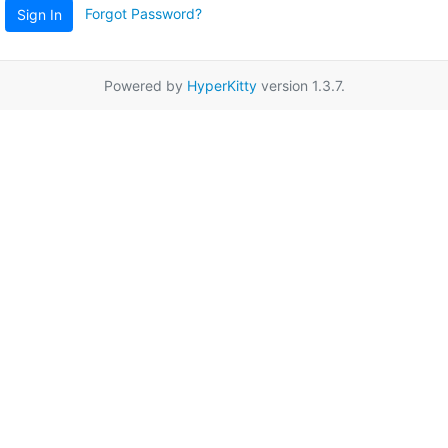
Forgot Password?
Sign In
Powered by
HyperKitty
version 1.3.7.