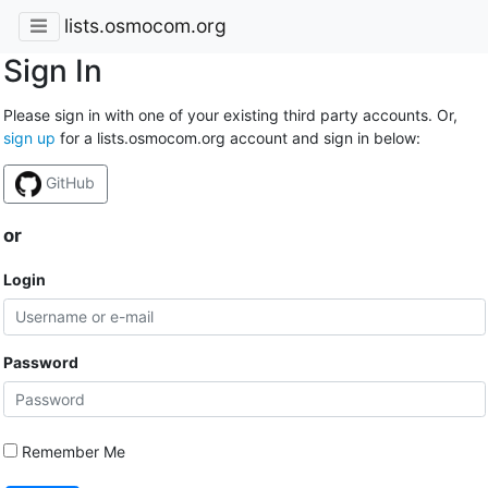
lists.osmocom.org
Sign In
Please sign in with one of your existing third party accounts. Or,
sign up
for a lists.osmocom.org account and sign in below:
GitHub
or
Login
Password
Remember Me