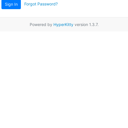
Forgot Password?
Sign In
Powered by
HyperKitty
version 1.3.7.