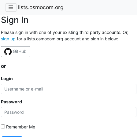
lists.osmocom.org
Sign In
Please sign in with one of your existing third party accounts. Or,
sign up
for a lists.osmocom.org account and sign in below:
GitHub
or
Login
Password
Remember Me