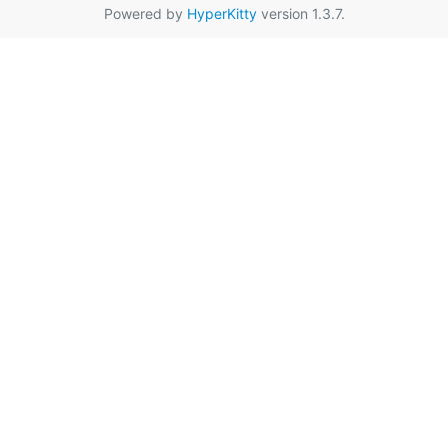
Powered by
HyperKitty
version 1.3.7.