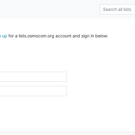
n up
for a lists.osmocom.org account and sign in below: