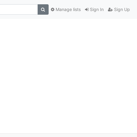
Manage lists
Sign In
Sign Up