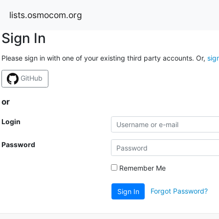
lists.osmocom.org
Sign In
Please sign in with one of your existing third party accounts. Or,
sig
GitHub
or
Login
Password
Remember Me
Forgot Password?
Sign In