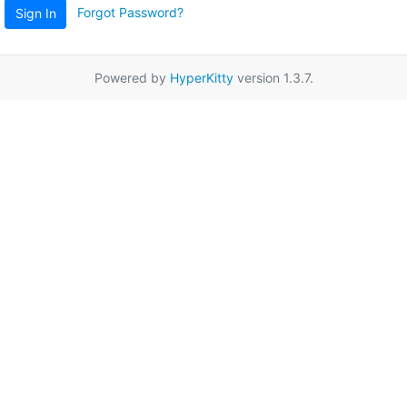
Forgot Password?
Sign In
Powered by
HyperKitty
version 1.3.7.