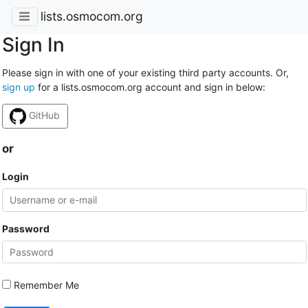
lists.osmocom.org
Sign In
Please sign in with one of your existing third party accounts. Or,
sign up
for a lists.osmocom.org account and sign in below:
GitHub
or
Login
Password
Remember Me