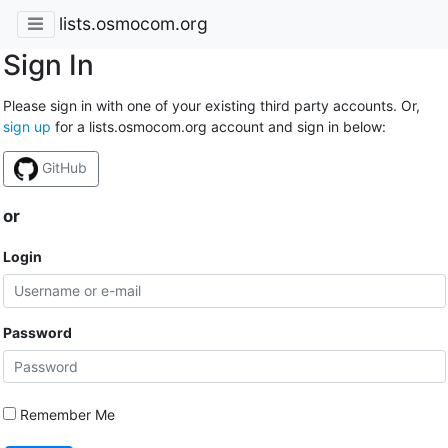
lists.osmocom.org
Sign In
Please sign in with one of your existing third party accounts. Or,
sign up
for a lists.osmocom.org account and sign in below:
GitHub
or
Login
Password
Remember Me