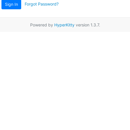
Forgot Password?
Sign In
Powered by
HyperKitty
version 1.3.7.