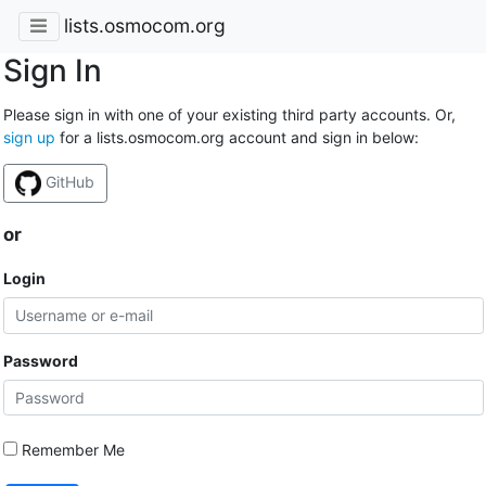
lists.osmocom.org
Sign In
Please sign in with one of your existing third party accounts. Or,
sign up
for a lists.osmocom.org account and sign in below:
GitHub
or
Login
Password
Remember Me