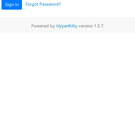
Forgot Password?
Sign In
Powered by
HyperKitty
version 1.3.7.