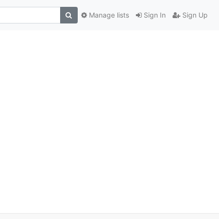
Manage lists
Sign In
Sign Up