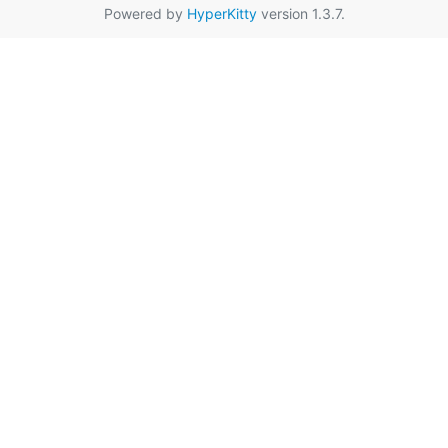
Powered by
HyperKitty
version 1.3.7.