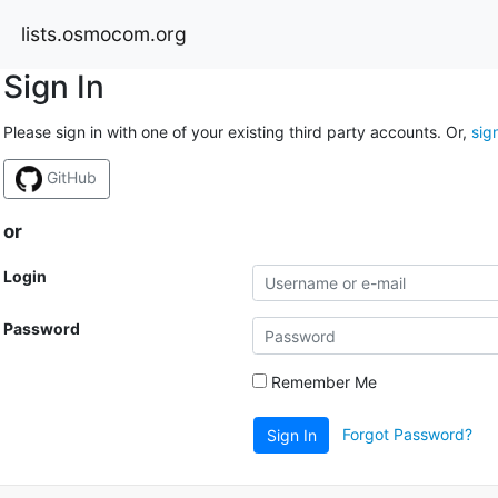
lists.osmocom.org
Sign In
Please sign in with one of your existing third party accounts. Or,
sig
GitHub
or
Login
Password
Remember Me
Forgot Password?
Sign In