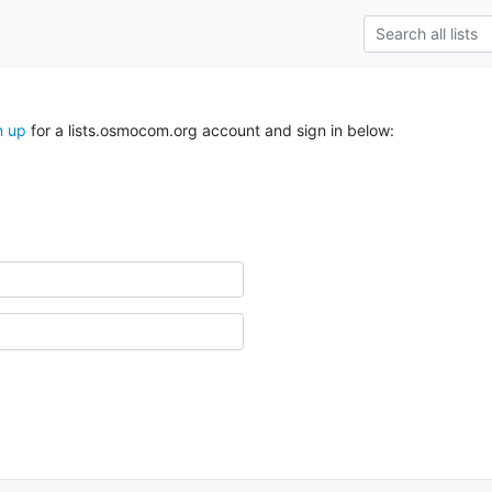
n up
for a lists.osmocom.org account and sign in below: