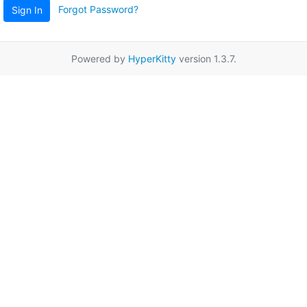
Forgot Password?
Sign In
Powered by
HyperKitty
version 1.3.7.