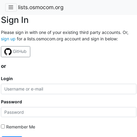
lists.osmocom.org
Sign In
Please sign in with one of your existing third party accounts. Or,
sign up
for a lists.osmocom.org account and sign in below:
GitHub
or
Login
Password
Remember Me