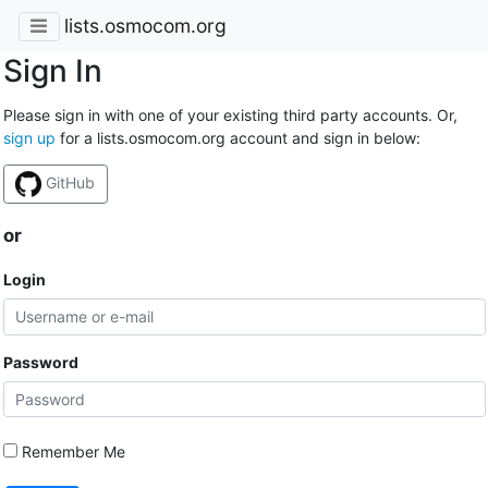
lists.osmocom.org
Sign In
Please sign in with one of your existing third party accounts. Or,
sign up
for a lists.osmocom.org account and sign in below:
GitHub
or
Login
Password
Remember Me