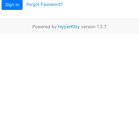
Forgot Password?
Sign In
Powered by
HyperKitty
version 1.3.7.