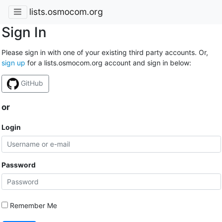
lists.osmocom.org
Sign In
Please sign in with one of your existing third party accounts. Or,
sign up
for a lists.osmocom.org account and sign in below:
GitHub
or
Login
Password
Remember Me