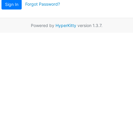
Forgot Password?
Sign In
Powered by
HyperKitty
version 1.3.7.