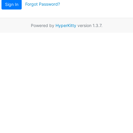
Forgot Password?
Sign In
Powered by
HyperKitty
version 1.3.7.