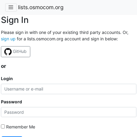
lists.osmocom.org
Sign In
Please sign in with one of your existing third party accounts. Or,
sign up
for a lists.osmocom.org account and sign in below:
GitHub
or
Login
Password
Remember Me