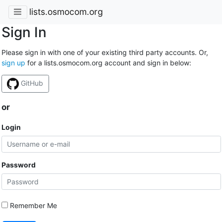
lists.osmocom.org
Sign In
Please sign in with one of your existing third party accounts. Or,
sign up
for a lists.osmocom.org account and sign in below:
GitHub
or
Login
Password
Remember Me