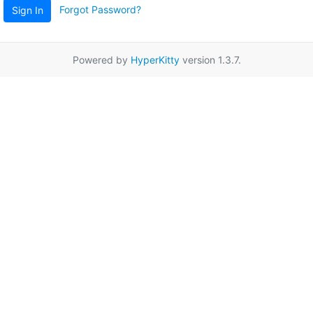
Forgot Password?
Sign In
Powered by
HyperKitty
version 1.3.7.