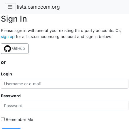
lists.osmocom.org
Sign In
Please sign in with one of your existing third party accounts. Or,
sign up
for a lists.osmocom.org account and sign in below:
GitHub
or
Login
Password
Remember Me