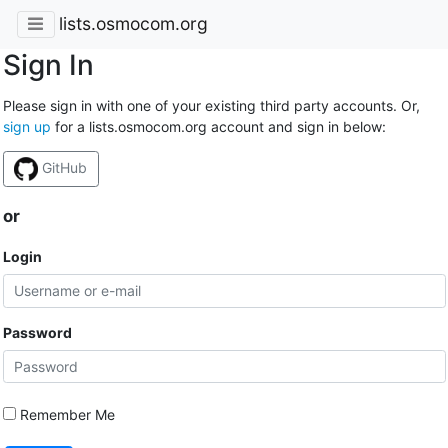
lists.osmocom.org
Sign In
Please sign in with one of your existing third party accounts. Or,
sign up
for a lists.osmocom.org account and sign in below:
GitHub
or
Login
Password
Remember Me