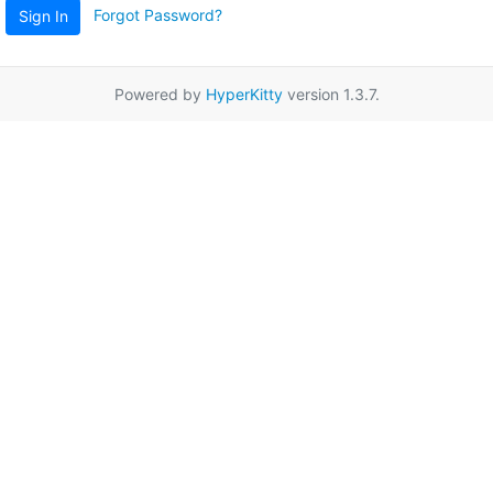
Forgot Password?
Sign In
Powered by
HyperKitty
version 1.3.7.