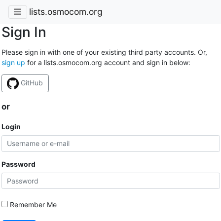
lists.osmocom.org
Sign In
Please sign in with one of your existing third party accounts. Or,
sign up
for a lists.osmocom.org account and sign in below:
GitHub
or
Login
Password
Remember Me