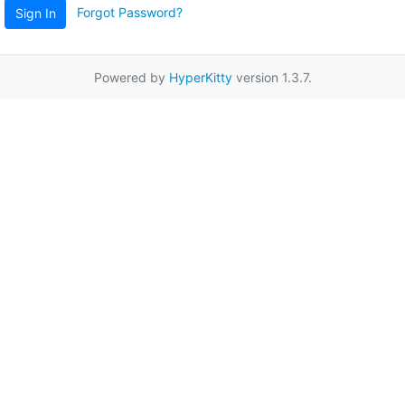
Forgot Password?
Sign In
Powered by
HyperKitty
version 1.3.7.