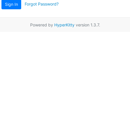
Forgot Password?
Sign In
Powered by
HyperKitty
version 1.3.7.