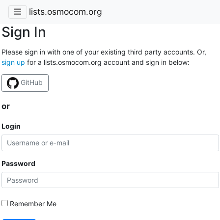
lists.osmocom.org
Sign In
Please sign in with one of your existing third party accounts. Or,
sign up
for a lists.osmocom.org account and sign in below:
GitHub
or
Login
Password
Remember Me