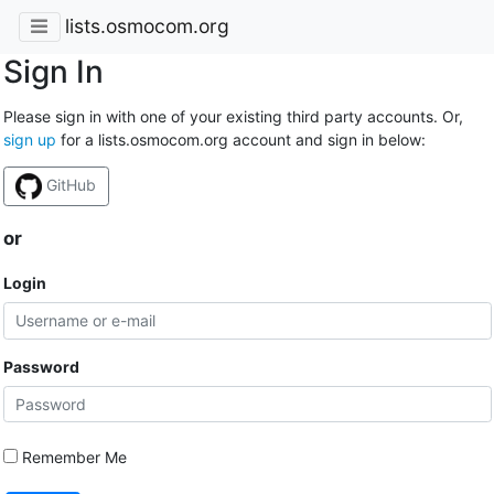
lists.osmocom.org
Sign In
Please sign in with one of your existing third party accounts. Or,
sign up
for a lists.osmocom.org account and sign in below:
GitHub
or
Login
Password
Remember Me