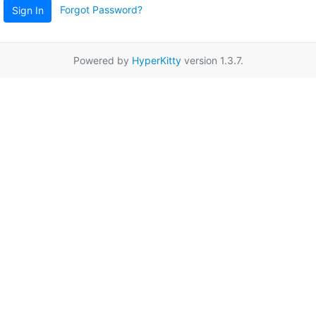
Forgot Password?
Sign In
Powered by
HyperKitty
version 1.3.7.