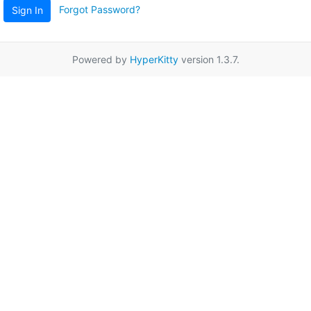
Forgot Password?
Sign In
Powered by
HyperKitty
version 1.3.7.