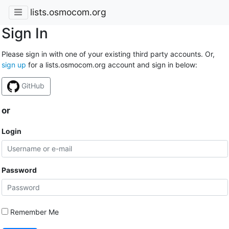
lists.osmocom.org
Sign In
Please sign in with one of your existing third party accounts. Or,
sign up
for a lists.osmocom.org account and sign in below:
GitHub
or
Login
Password
Remember Me