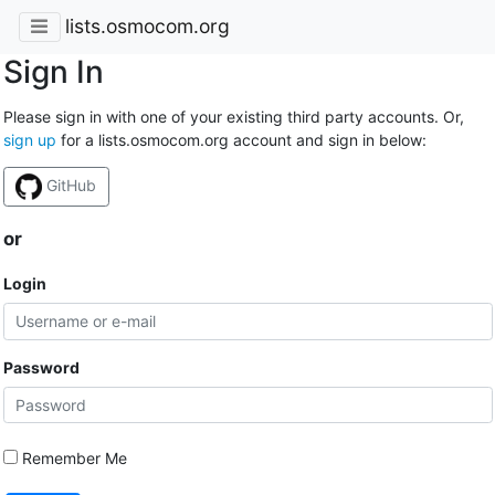
lists.osmocom.org
Sign In
Please sign in with one of your existing third party accounts. Or,
sign up
for a lists.osmocom.org account and sign in below:
GitHub
or
Login
Password
Remember Me