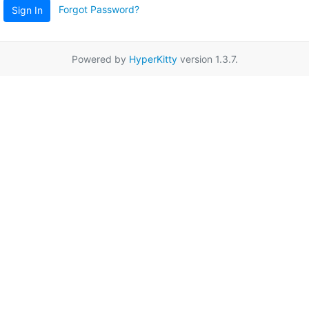
Forgot Password?
Sign In
Powered by
HyperKitty
version 1.3.7.