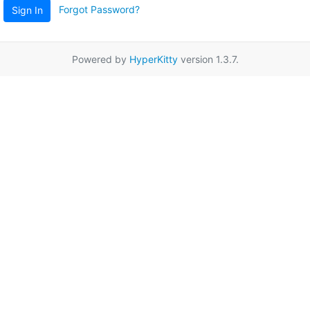
Forgot Password?
Sign In
Powered by
HyperKitty
version 1.3.7.