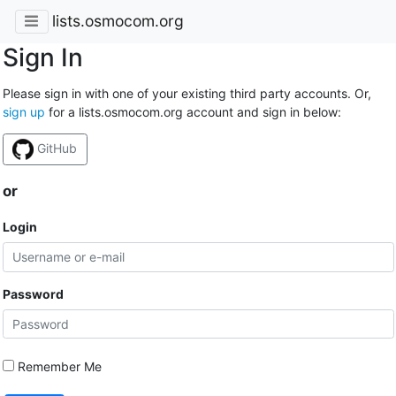
lists.osmocom.org
Sign In
Please sign in with one of your existing third party accounts. Or,
sign up
for a lists.osmocom.org account and sign in below:
GitHub
or
Login
Password
Remember Me